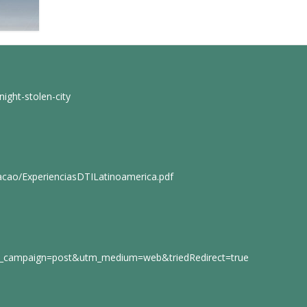
ight-stolen-city
cacao/ExperienciasDTILatinoamerica.pdf
tm_campaign=post&utm_medium=web&triedRedirect=true